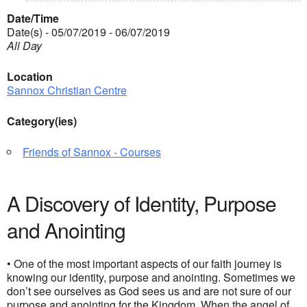
Date/Time
Date(s) - 05/07/2019 - 06/07/2019
All Day
Location
Sannox Christian Centre
Category(ies)
Friends of Sannox - Courses
A Discovery of Identity, Purpose
and Anointing
• One of the most important aspects of our faith journey is
knowing our identity, purpose and anointing. Sometimes we
don’t see ourselves as God sees us and are not sure of our
purpose and anointing for the Kingdom. When the angel of