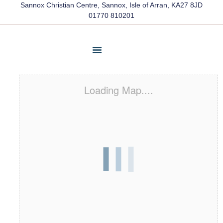
Sannox Christian Centre, Sannox, Isle of Arran, KA27 8JD
01770 810201
Friends Of Sannox
Latest News
Contact Us
Loading Map....