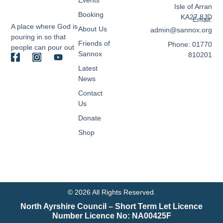
Isle of Arran
Booking
KA27 8JD
Email:
A place where God is
About Us
admin@sannox.org
pouring in so that
Friends of
Phone: 01770
people can pour out
Sannox
810201
Latest
News
Contact
Us
Donate
Shop
© 2026 All Rights Reserved.
North Ayrshire Council – Short Term Let Licence
Number Licence No: NA00425F