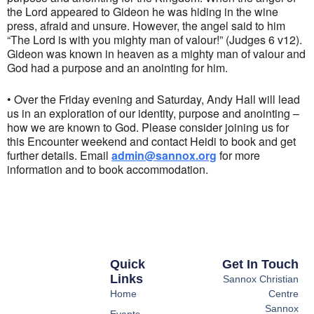
the Lord appeared to Gideon he was hiding in the wine
press, afraid and unsure. However, the angel said to him
“The Lord is with you mighty man of valour!” (Judges 6 v12).
Gideon was known in heaven as a mighty man of valour and
God had a purpose and an anointing for him.
• Over the Friday evening and Saturday, Andy Hall will lead
us in an exploration of our identity, purpose and anointing –
how we are known to God. Please consider joining us for
this Encounter weekend and contact Heidi to book and get
further details.
Email
admin@sannox.org
for more
information and to book accommodation.
Quick
Get In Touch
Links
Sannox Christian
Home
Centre
Sannox
Events