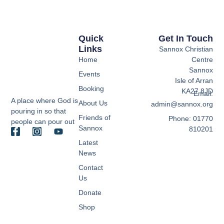
Quick
Get In Touch
Links
Sannox Christian
Home
Centre
Sannox
Events
Isle of Arran
Booking
KA27 8JD
Email:
A place where God is
About Us
admin@sannox.org
pouring in so that
Friends of
Phone: 01770
people can pour out
Sannox
810201
Latest
News
Contact
Us
Donate
Shop