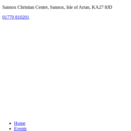
Sannox Christian Centre, Sannox, Isle of Arran, KA27 8JD
01770 810201
Home
Events