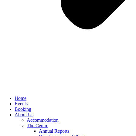
Home
Events
Booking
About Us
Accommodation
The Centre
Annual Reports