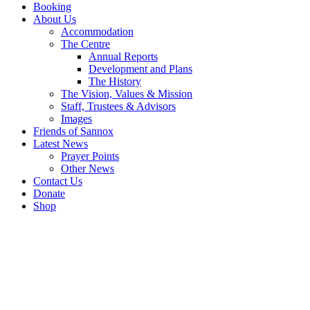
Booking
About Us
Accommodation
The Centre
Annual Reports
Development and Plans
The History
The Vision, Values & Mission
Staff, Trustees & Advisors
Images
Friends of Sannox
Latest News
Prayer Points
Other News
Contact Us
Donate
Shop