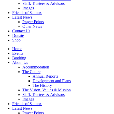
Staff, Trustees & Advisors
Images
Friends of Sannox
Latest News
Prayer Points
Other News
Contact Us
Donate
Shop
Home
Events
Booking
About Us
Accommodation
The Centre
Annual Reports
Development and Plans
The History
The Vision, Values & Mission
Staff, Trustees & Advisors
Images
Friends of Sannox
Latest News
Prayer Points