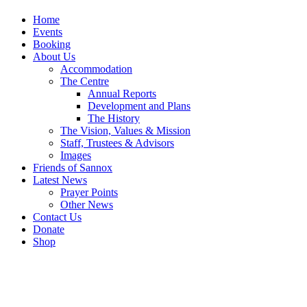
Home
Events
Booking
About Us
Accommodation
The Centre
Annual Reports
Development and Plans
The History
The Vision, Values & Mission
Staff, Trustees & Advisors
Images
Friends of Sannox
Latest News
Prayer Points
Other News
Contact Us
Donate
Shop