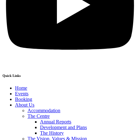
Quick Links
Home
Events
Booking
About Us
Accommodation
The Centre
Annual Reports
Development and Plans
The History
The Vision, Values & Mission