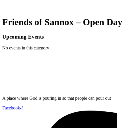
Friends of Sannox – Open Day
Upcoming Events
No events in this category
A place where God is pouring in so that people can pour out
Facebook-f