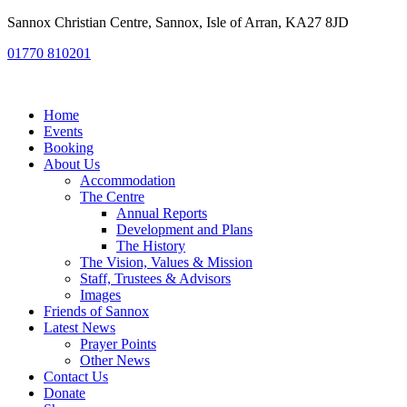
Sannox Christian Centre, Sannox, Isle of Arran, KA27 8JD
01770 810201
Home
Events
Booking
About Us
Accommodation
The Centre
Annual Reports
Development and Plans
The History
The Vision, Values & Mission
Staff, Trustees & Advisors
Images
Friends of Sannox
Latest News
Prayer Points
Other News
Contact Us
Donate