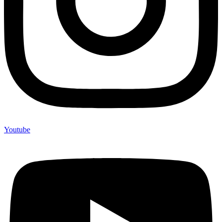
Youtube