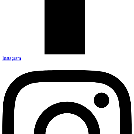
Instagram