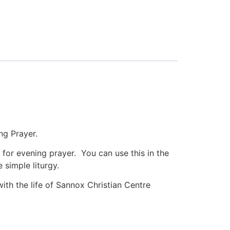
ng Prayer.
 for evening prayer. You can use this in the
 simple liturgy.
th the life of Sannox Christian Centre