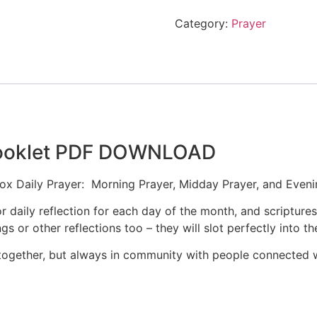
Category:
Prayer
 Booklet PDF DOWNLOAD
x Daily Prayer: Morning Prayer, Midday Prayer, and Eveni
r daily reflection for each day of the month, and scriptures
 or other reflections too – they will slot perfectly into the
together, but always in community with people connected wi