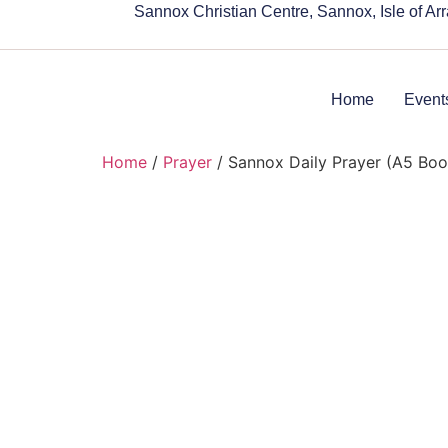
Sannox Christian Centre, Sannox, Isle of A
Home
Event
Home
/
Prayer
/ Sannox Daily Prayer (A5 Bo