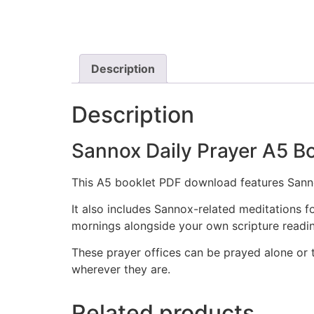
Description
Description
Sannox Daily Prayer A5
This A5 booklet PDF download features Sanno
It also includes Sannox-related meditations fo
mornings alongside your own scripture readings
These prayer offices can be prayed alone or 
wherever they are.
Related products