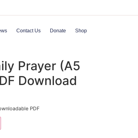
ews
Contact Us
Donate
Shop
ly Prayer (A5
PDF Download
Downloadable PDF