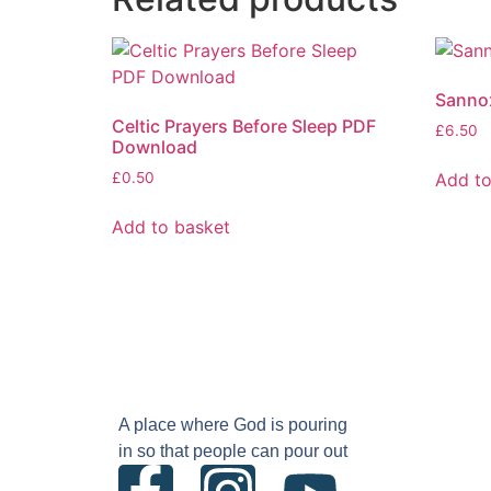
Sannox
Celtic Prayers Before Sleep PDF
£
6.50
Download
Add to
£
0.50
Add to basket
A place where God is pouring
in so that people can pour out