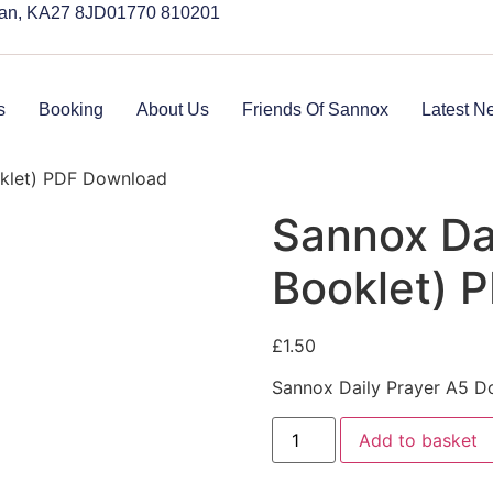
rran, KA27 8JD
01770 810201
s
Booking
About Us
Friends Of Sannox
Latest N
oklet) PDF Download
Sannox Dai
Booklet) 
£
1.50
Sannox Daily Prayer A5 
Add to basket