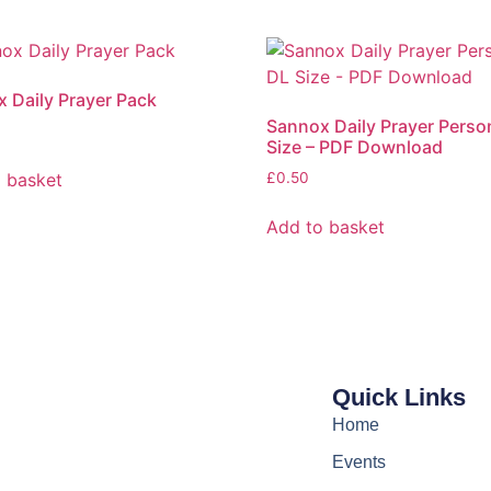
 Daily Prayer Pack
Sannox Daily Prayer Perso
Size – PDF Download
 basket
£
0.50
Add to basket
Quick Links
Home
Events