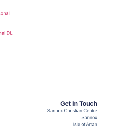
nal DL
Get In Touch
Sannox Christian Centre
Sannox
Isle of Arran