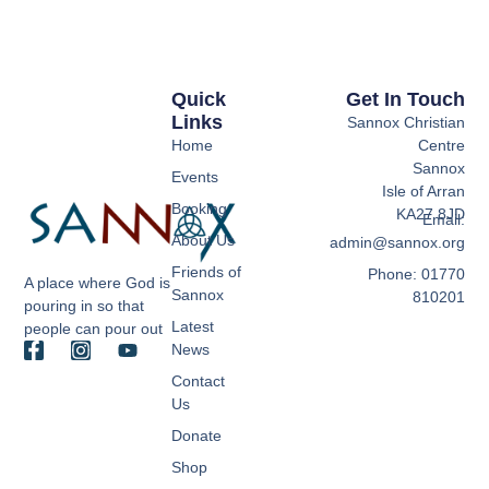
Quick
Get In Touch
Links
Sannox Christian
Home
Centre
Sannox
Events
Isle of Arran
Booking
KA27 8JD
Email:
About Us
admin@sannox.org
Friends of
Phone: 01770
A place where God is
Sannox
810201
pouring in so that
Latest
people can pour out
News
Contact
Us
Donate
Shop