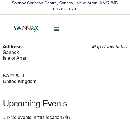
Sannox Christian Centre, Sannox, Isle of Arran, KA27 8JD
01770 810201
Friends Of Sannox
Latest News
Contact Us
Address
Map Unavailable
Sannox
Isle of Arran
KA27 8JD
United Kingdom
Upcoming Events
<li>No events in this location</li>