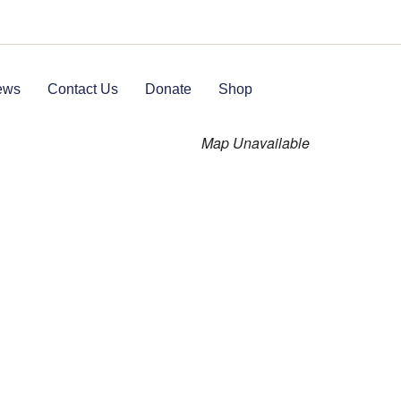
ews
Contact Us
Donate
Shop
Map Unavailable