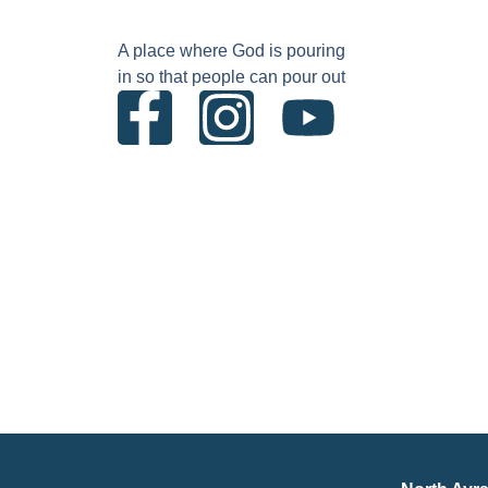
A place where God is pouring
in so that people can pour out