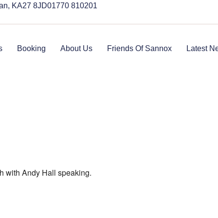
rran, KA27 8JD
01770 810201
s
Booking
About Us
Friends Of Sannox
Latest N
h with Andy Hall speaking.