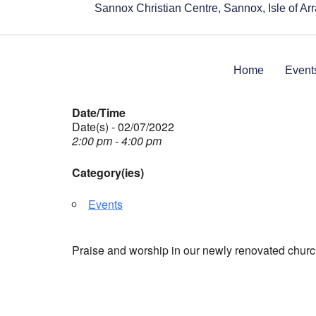
Sannox Christian Centre, Sannox, Isle of A
Home
Event
Date/Time
Date(s) - 02/07/2022
2:00 pm - 4:00 pm
Category(ies)
Events
Praise and worship in our newly renovated churc