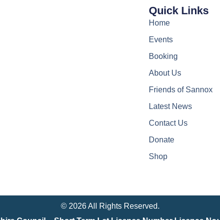
Quick Links
Home
Events
Booking
About Us
Friends of Sannox
Latest News
Contact Us
Donate
Shop
© 2026 All Rights Reserved.