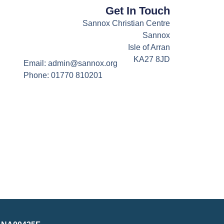
Get In Touch
Sannox Christian Centre
Sannox
Isle of Arran
KA27 8JD
Email: admin@sannox.org
Phone: 01770 810201