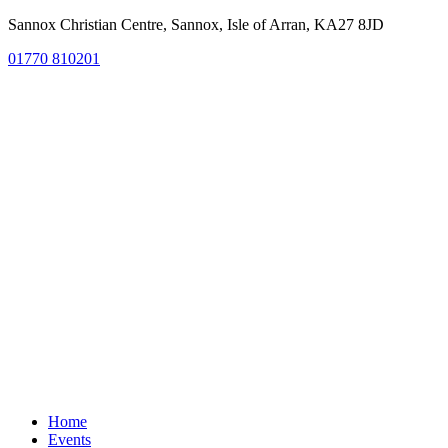
Sannox Christian Centre, Sannox, Isle of Arran, KA27 8JD
01770 810201
Home
Events