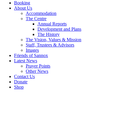
Booking
About Us
Accommodation
The Centre
Annual Reports
Development and Plans
The History
The Vision, Values & Mission
Staff, Trustees & Advisors
Images
Friends of Sannox
Latest News
Prayer Points
Other News
Contact Us
Donate
Shop