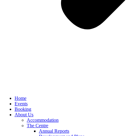
Home
Events
Booking
About Us
Accommodation
The Centre
Annual Reports