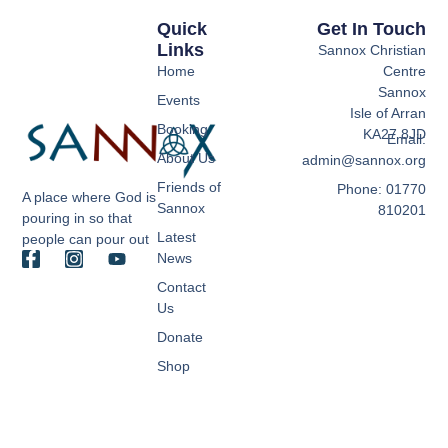
Quick
Get In Touch
Links
Sannox Christian
Home
Centre
Sannox
Events
Isle of Arran
Booking
KA27 8JD
Email:
About Us
admin@sannox.org
Friends of
Phone: 01770
A place where God is
Sannox
810201
pouring in so that
Latest
people can pour out
News
Contact
Us
Donate
Shop