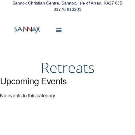
Sannox Christian Centre, Sannox, Isle of Arran, KA27 8JD
01770 810201
Friends Of Sannox
Latest News
Contact Us
Retreats
Upcoming Events
No events in this category