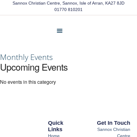
Sannox Christian Centre, Sannox, Isle of Arran, KA27 8JD
01770 810201
Friends Of Sannox
Latest News
Contact Us
Monthly Events
Upcoming Events
No events in this category
Quick
Get In Touch
Links
Sannox Christian
Home
Centre