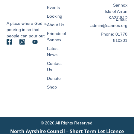
Sannox
Events
Isle of Arran
Booking
KA27 8JD
Email:
A place where God is
About Us
admin@sannox.org
pouring in so that
Friends of
Phone: 01770
people can pour out
Sannox
810201
Latest
News
Contact
Us
Donate
Shop
© 2026 All Rights Reserved.
North Ayrshire Council – Short Term Let Licence