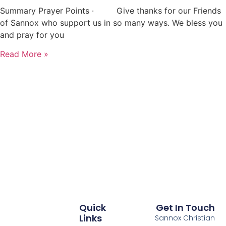
Summary Prayer Points · Give thanks for our Friends
of Sannox who support us in so many ways. We bless you
and pray for you
Read More »
Quick
Get In Touch
Links
Sannox Christian