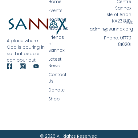
Home
Centre
Sannox
Events
Isle of Arran
Booking
KA27 8JD
Email:
About Us
admin@sannox.org
Friends
Phone: 01770
A place where
of
810201
God is pouring in
Sannox
so that people
Latest
can pour out
News
Contact
Us
Donate
Shop
© 2026 All Rights Reserved.