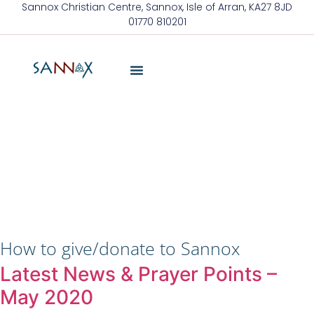
Sannox Christian Centre, Sannox, Isle of Arran, KA27 8JD
01770 810201
About Us
Friends Of Sannox
Latest News
Contact Us
How to give/donate to Sannox
Latest News & Prayer Points –
May 2020