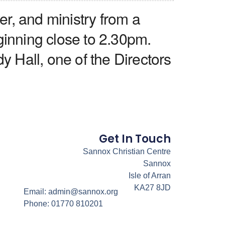
r, and ministry from a
ginning close to 2.30pm.
y Hall, one of the Directors
Get In Touch
Sannox Christian Centre
Sannox
Isle of Arran
KA27 8JD
Email: admin@sannox.org
Phone: 01770 810201