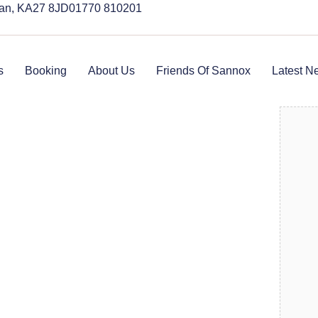
rran, KA27 8JD
01770 810201
s
Booking
About Us
Friends Of Sannox
Latest N