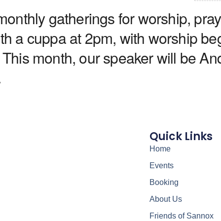
nthly gatherings for worship, praye
with a cuppa at 2pm, with worship be
 This month, our speaker will be And
.
Quick Links
Home
Events
Booking
About Us
Friends of Sannox