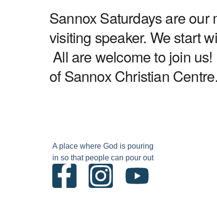
Sannox Saturdays are our mo
visiting speaker. We start 
All are welcome to join us!
of Sannox Christian Centre
A place where God is pouring
in so that people can pour out