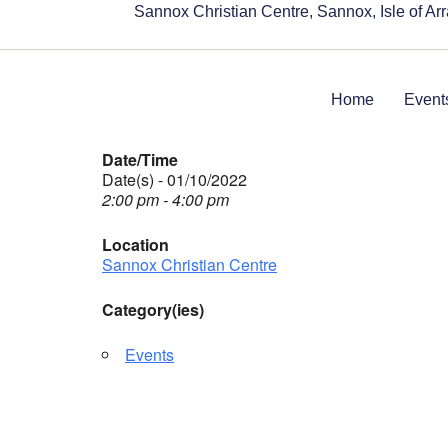
Sannox Christian Centre, Sannox, Isle of A
Home
Event
Date/Time
Date(s) - 01/10/2022
2:00 pm - 4:00 pm
Location
Sannox Christian Centre
Category(ies)
Events