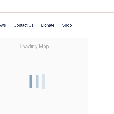
ews
Contact Us
Donate
Shop
Loading Map....