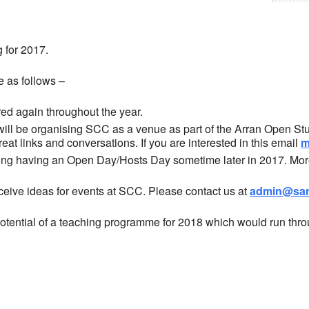
 for 2017.
re as follows –
ed again throughout the year.
will be organising SCC as a venue as part of the Arran Open Stu
at links and conversations. If you are interested in this email
m
ng having an Open Day/Hosts Day sometime later in 2017. More 
eive ideas for events at SCC. Please contact us at
admin@san
potential of a teaching programme for 2018 which would run thr