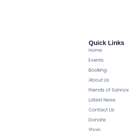
Quick Links
Home
Events
Booking
About Us
Friends of Sannox
Latest News
Contact Us
Donate
Shop