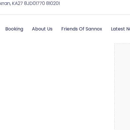
Arran, KA27 8JD
01770 810201
Booking
About Us
Friends Of Sannox
Latest 