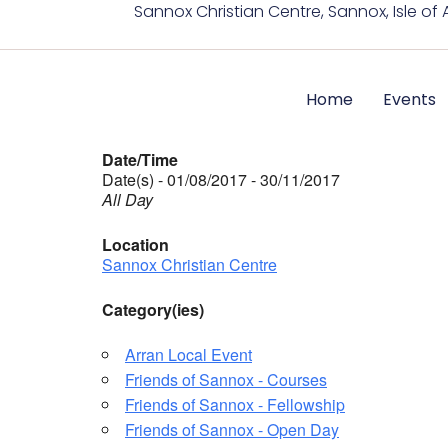
Sannox Christian Centre, Sannox, Isle of 
Home
Events
Date/Time
Date(s) - 01/08/2017 - 30/11/2017
All Day
Location
Sannox Christian Centre
Category(ies)
Arran Local Event
Friends of Sannox - Courses
Friends of Sannox - Fellowship
Friends of Sannox - Open Day