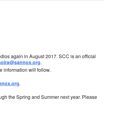
dios again in August 2017. SCC is an official
oira@sannox.org
.
information will follow.
nox.org
.
ough the Spring and Summer next year. Please