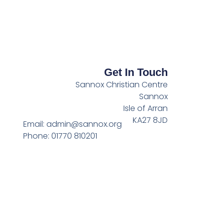
Get In Touch
Sannox Christian Centre
Sannox
Isle of Arran
KA27 8JD
Email: admin@sannox.org
Phone: 01770 810201