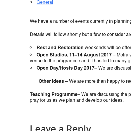
General
We have a number of events currently in planning
Details will follow shortly but a few to consider a
Rest and Restoration
weekends will be offer
Open Studios, 11–14 August 2017
– Moira 
venue in the programme and it has led to many gre
Open Day/Hosts Day 2017
– We are discussi
Other ideas
– We are more than happy to rec
Teaching Programme
– We are discussing the 
pray for us as we plan and develop our ideas.
Leave a Reply