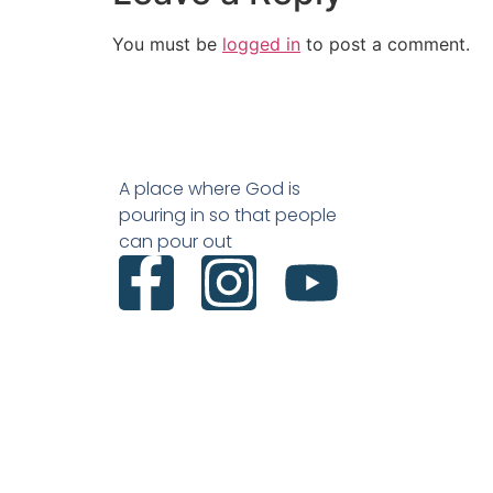
You must be
logged in
to post a comment.
A place where God is
pouring in so that people
can pour out