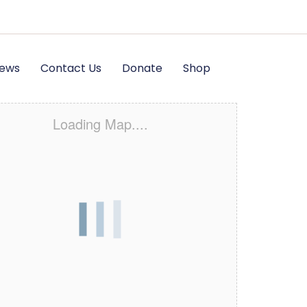
News
Contact Us
Donate
Shop
Loading Map....