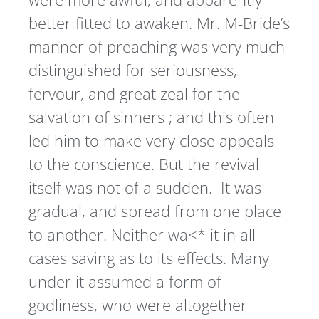
better fitted to awaken. Mr. M-Bride’s
manner of preaching was very much
distinguished for seriousness,
fervour, and great zeal for the
salvation of sinners ; and this often
led him to make very close appeals
to the conscience. But the revival
itself was not of a sudden. It was
gradual, and spread from one place
to another. Neither wa<* it in all
cases saving as to its effects. Many
under it assumed a form of
godliness, who were altogether