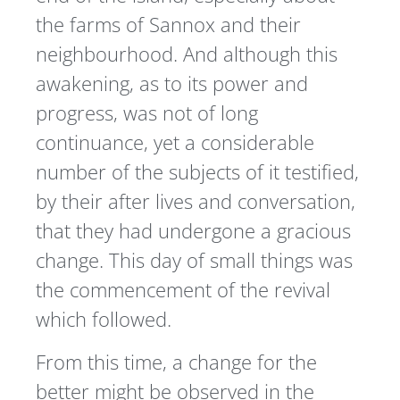
the farms of Sannox and their
neighbourhood. And although this
awakening, as to its power and
progress, was not of long
continuance, yet a considerable
number of the subjects of it testified,
by their after lives and conversation,
that they had undergone a gracious
change. This day of small things was
the commencement of the revival
which followed.
From this time, a change for the
better might be observed in the