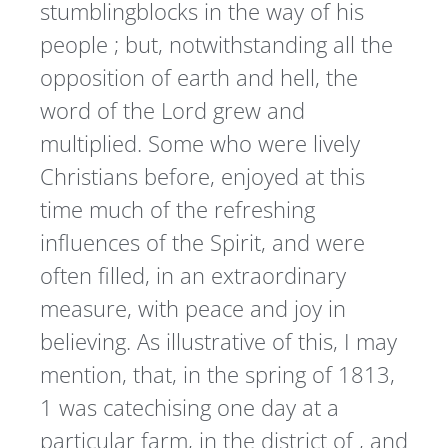
stumblingblocks in the way of his
people ; but, notwithstanding all the
opposition of earth and hell, the
word of the Lord grew and
multiplied. Some who were lively
Christians before, enjoyed at this
time much of the refreshing
influences of the Spirit, and were
often filled, in an extraordinary
measure, with peace and joy in
believing. As illustrative of this, I may
mention, that, in the spring of 1813,
1 was catechising one day at a
particular farm, in the district of , and