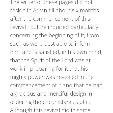
The writer of these pages did not
reside in Arran till about six months
after the commencement of this
revival ; but he inquired particularly
concerning the beginning of it, from
such as were best able to inform
him, and is satisfied, in his own mind,
that the Spirit of the Lord was at
work in preparing for it that his
mighty power was revealed in the
commencement of it and that he had
a gracious and merciful design in
ordering the circumstances of it.
Although this revival did in some