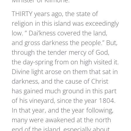
THIRTY years ago, the state of
religion in this island was exceedingly
low. ” Dai’kness covered the land,
and gross darkness the people.” But,
through the tender mercy of God,
the day-spring from on high visited it.
Divine light arose on them that sat in
darkness, and the cause of Christ
has gained much ground in this part
of his vineyard, since the year 1804.
In that year, and the year following,
many were awakened at the north
end of the island, especially about