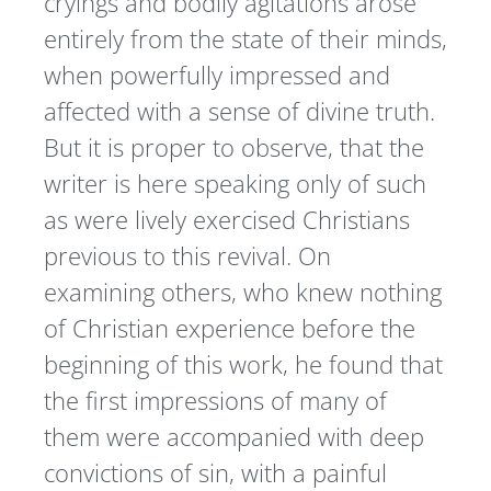
cryings and bodily agitations arose
entirely from the state of their minds,
when powerfully impressed and
affected with a sense of divine truth.
But it is proper to observe, that the
writer is here speaking only of such
as were lively exercised Christians
previous to this revival. On
examining others, who knew nothing
of Christian experience before the
beginning of this work, he found that
the first impressions of many of
them were accompanied with deep
convictions of sin, with a painful