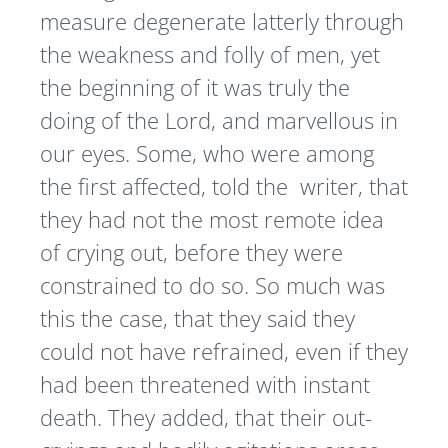
measure degenerate latterly through
the weakness and folly of men, yet
the beginning of it was truly the
doing of the Lord, and marvellous in
our eyes. Some, who were among
the first affected, told the writer, that
they had not the most remote idea
of crying out, before they were
constrained to do so. So much was
this the case, that they said they
could not have refrained, even if they
had been threatened with instant
death. They added, that their out-