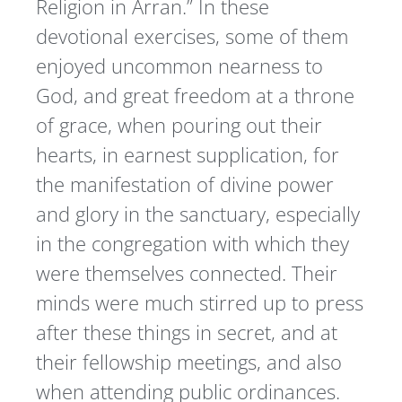
Religion in Arran.” In these
devotional exercises, some of them
enjoyed uncommon nearness to
God, and great freedom at a throne
of grace, when pouring out their
hearts, in earnest supplication, for
the manifestation of divine power
and glory in the sanctuary, especially
in the congregation with which they
were themselves connected. Their
minds were much stirred up to press
after these things in secret, and at
their fellowship meetings, and also
when attending public ordinances.