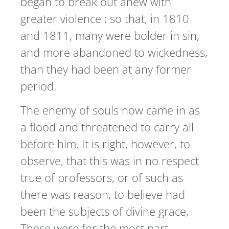
began to break out anew with
greater violence ; so that, in 1810
and 1811, many were bolder in sin,
and more abandoned to wickedness,
than they had been at any former
period.
The enemy of souls now came in as
a flood and threatened to carry all
before him. It is right, however, to
observe, that this was in no respect
true of professors, or of such as
there was reason, to believe had
been the subjects of divine grace,
These were for the most part