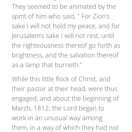
They seemed to be animated by the
spmt of him who said, ” For Zion’s
sake I will not hold my peace, and for
Jerusalem’s sake I will not rest, until
the righteousness thereof go forth as
brightness, and the salvation thereof
as a lamp that burneth.”
While this little flock of Christ, and
their pastor at their head, were thus
engaged, and about the beginning of
March, 1812, the Lord began to
work in an unusual way among
them, in a way of which they had not