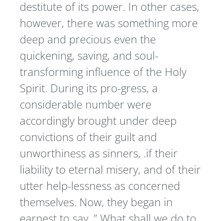
destitute of its power. In other cases,
however, there was something more
deep and precious even the
quickening, saving, and soul-
transforming influence of the Holy
Spirit. During its pro-gress, a
considerable number were
accordingly brought under deep
convictions of their guilt and
unworthiness as sinners, .if their
liability to eternal misery, and of their
utter help-lessness as concerned
themselves. Now, they began in
earnest to say, ” What shall we do to