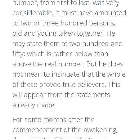
number, from first to last, was very
considerable. It must have amounted
to two or three hundred persons,
old and young taken together. He
may state them at two hundred and
fifty; which is rather below than
above the real number. But he does
not mean to insinuate that the whole
of these proved true believers. This
will appear from the statements
already made.
For some months after the
commencement of the awakening,