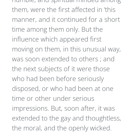
them, were the first affected in ‘this
manner, and it continued for a short
time among them only. But the
influence which appeared first
moving on them, in this unusual way,
was soon extended to others ; and
the next subjects of it were those
who had been before seriously
disposed, or who had been at one
time or other under serious
impressions. But, soon after, it was
extended to the gay and thoughtless,
the moral, and the openly wicked.