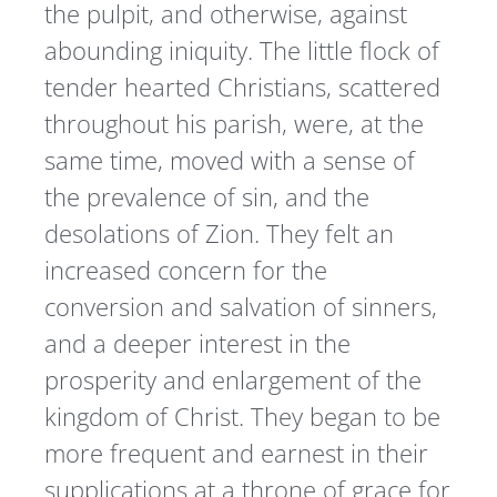
the pulpit, and otherwise, against
abounding iniquity. The little flock of
tender hearted Christians, scattered
throughout his parish, were, at the
same time, moved with a sense of
the prevalence of sin, and the
desolations of Zion. They felt an
increased concern for the
conversion and salvation of sinners,
and a deeper interest in the
prosperity and enlargement of the
kingdom of Christ. They began to be
more frequent and earnest in their
supplications at a throne of grace for