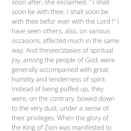
soon after, she exclaimed, ” I shall
soon be with thee, I shall soon be
with thee befor ever with the Lord !” I
have seen others, also, on various
occasions, affected much in the same
way. And theseecstasies of spiritual
joy, among the people of God, were
generally accompanied with great
humility and tenderness of spirit.
Instead of being puffed up, they
were, on the contrary, bowed down
to the very dust, under a sense of
their privileges. When the glory of
the King of Zion was manifested to