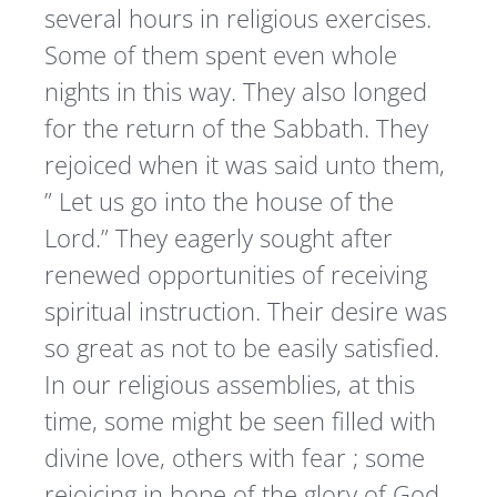
several hours in religious exercises.
Some of them spent even whole
nights in this way. They also longed
for the return of the Sabbath. They
rejoiced when it was said unto them,
” Let us go into the house of the
Lord.” They eagerly sought after
renewed opportunities of receiving
spiritual instruction. Their desire was
so great as not to be easily satisfied.
In our religious assemblies, at this
time, some might be seen filled with
divine love, others with fear ; some
rejoicing in hope of the glory of God,