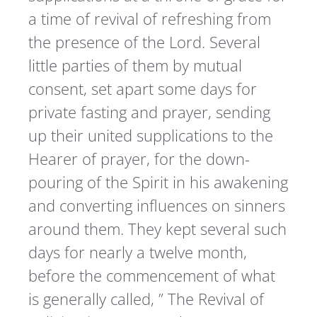
a time of revival of refreshing from
the presence of the Lord. Several
little parties of them by mutual
consent, set apart some days for
private fasting and prayer, sending
up their united supplications to the
Hearer of prayer, for the down-
pouring of the Spirit in his awakening
and converting influences on sinners
around them. They kept several such
days for nearly a twelve month,
before the commencement of what
is generally called, ” The Revival of