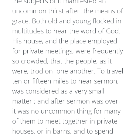
the subjects of it manifested an
uncommon thirst after the means of
grace. Both old and young flocked in
multitudes to hear the word of God.
His house, and the place employed
for private meetings, were frequently
so crowded, that the people, as it
were, trod on one another. To travel
ten or fifteen miles to hear sermon,
was considered as a very small
matter ; and after sermon was over,
it was no uncommon thing for many
of them to meet together in private
houses, or in barns, and to spend