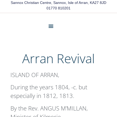
Sannox Christian Centre, Sannox, Isle of Arran, KA27 8JD
01770 810201
About Us
Friends Of Sannox
Latest News
Contact Us
Arran Revival
ISLAND OF ARRAN,
During the years 1804, -c. but
especially in 1812, 1813.
By the Rev. ANGUS M’MILLAN,
Minister of Kilmorie.