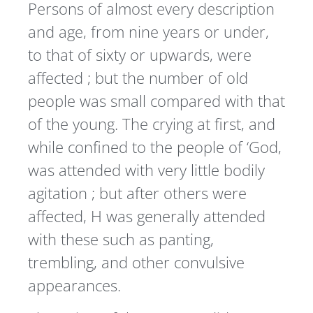
Persons of almost every description
and age, from nine years or under,
to that of sixty or upwards, were
affected ; but the number of old
people was small compared with that
of the young. The crying at first, and
while confined to the people of ‘God,
was attended with very little bodily
agitation ; but after others were
affected, H was generally attended
with these such as panting,
trembling, and other convulsive
appearances.