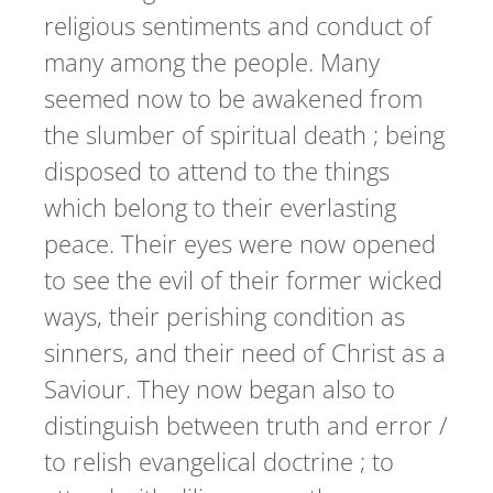
religious sentiments and conduct of
many among the people. Many
seemed now to be awakened from
the slumber of spiritual death ; being
disposed to attend to the things
which belong to their everlasting
peace. Their eyes were now opened
to see the evil of their former wicked
ways, their perishing condition as
sinners, and their need of Christ as a
Saviour. They now began also to
distinguish between truth and error /
to relish evangelical doctrine ; to