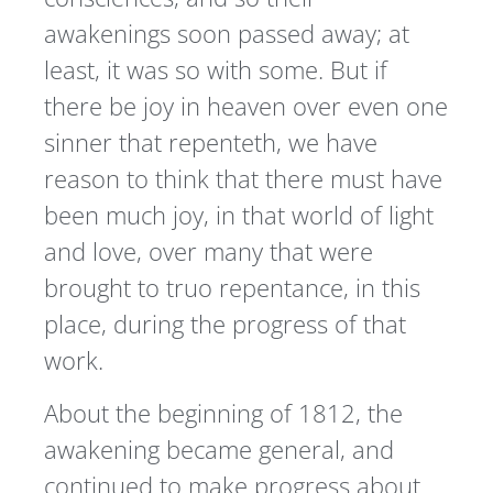
awakenings soon passed away; at
least, it was so with some. But if
there be joy in heaven over even one
sinner that repenteth, we have
reason to think that there must have
been much joy, in that world of light
and love, over many that were
brought to truo repentance, in this
place, during the progress of that
work.
About the beginning of 1812, the
awakening became general, and
continued to make progress about