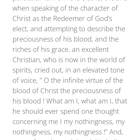
when speaking of the character of
Christ as the Redeemer of God’s
elect, and attempting to describe the
preciousness of his blood, and the
riches of his grace, an excellent
Christian, who is now in the world of
spirits, cried out, in an elevated tone
of voice, ” O the infinite virtue of the
blood of Christ the preciousness of
his blood ! What am I, what am I, that
he should ever spend one thought
concerning me I my nothingness, my
nothingness, my nothingness !” And,