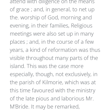
attend with diligence on the means
of grace ; and, in general, to net up
the. worship of God, morning and
evening, in their families, Religious
meetings were also set up in many
places ; and, in the course of a few
years, a kind of reformation was thus
visible throughout many parts of the
island. This was the case more
especially, though, not exclusively, in
the parish of Kilmorie, which was at
this time favoured with the ministry
of the late pious and laborious Mr.
M’Bride. It may be remarked,