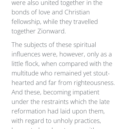
were also united together in the
bonds of love and Christian
fellowship, while they travelled
together Zionward.
The subjects of these spiritual
influences were, however, only as a
little flock, when compared with the
multitude who remained yet stout-
hearted and far from righteousness.
And these, becoming impatient
under the restraints which the late
reformation had laid upon them,
with regard to unholy practices,