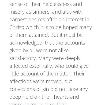
sense of their helplessness and
misery as sinners, and also with
earnest desires after an interest in
Christ; which it is to be hoped many
of them attained. But it must be
acknowledged, that the accounts
given by all were not alike
satisfactory. Many were deeply
affected externally, who could give
little account of the matter. Their
affections were moved, but
convictions of sin did not take any
deep hold on their hearts and
consciences, and so their