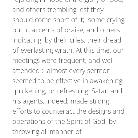
and others trembling lest they
should come short of it; some crying
out in accents of praise, and others
indicating, by their cries, their dread
of everlasting wrath. At this time, our
meetings were frequent, and well
attended ; almost every sermon
seemed to be effective in awakening,
quickening, or refreshing. Satan and
his agents, indeed, made strong
efforts to counteract the designs and
operations of the Spirit of God, by
throwing all manner of