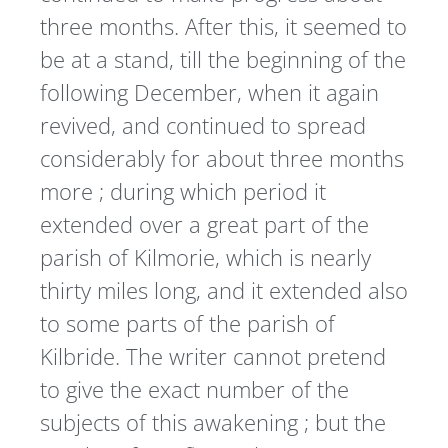
three months. After this, it seemed to
be at a stand, till the beginning of the
following December, when it again
revived, and continued to spread
considerably for about three months
more ; during which period it
extended over a great part of the
parish of Kilmorie, which is nearly
thirty miles long, and it extended also
to some parts of the parish of
Kilbride. The writer cannot pretend
to give the exact number of the
subjects of this awakening ; but the