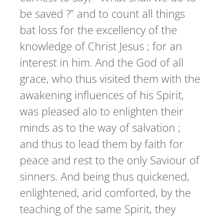
be saved ?” and to count all things
bat loss for the excellency of the
knowledge of Christ Jesus ; for an
interest in him. And the God of all
grace, who thus visited them with the
awakening influences of his Spirit,
was pleased alo to enlighten their
minds as to the way of salvation ;
and thus to lead them by faith for
peace and rest to the only Saviour of
sinners. And being thus quickened,
enlightened, arid comforted, by the
teaching of the same Spirit, they