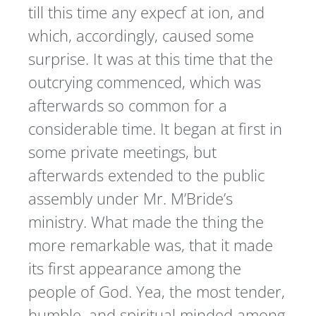
till this time any expecf at ion, and
which, accordingly, caused some
surprise. It was at this time that the
outcrying commenced, which was
afterwards so common for a
considerable time. It began at first in
some private meetings, but
afterwards extended to the public
assembly under Mr. M’Bride’s
ministry. What made the thing the
more remarkable was, that it made
its first appearance among the
people of God. Yea, the most tender,
humble, and spiritual minded among