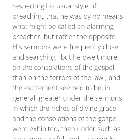
respecting his usual style of
preaching, that he was by no means
what might be called an alarming
preacher, but rather the opposite.
His sermons were frequently close
and searching ; but he dwelt more
on the consolations of the gospel
than on the terrors of the law ; and
the excitement seemed to be, in
general, greater under the sermons
in which the riches of divine grace
and the consolations of the gospel
were exhibited, than under such as
were more awful, and apparently