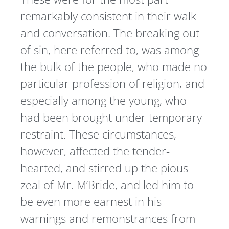
remarkably consistent in their walk
and conversation. The breaking out
of sin, here referred to, was among
the bulk of the people, who made no
particular profession of religion, and
especially among the young, who
had been brought under temporary
restraint. These circumstances,
however, affected the tender-
hearted, and stirred up the pious
zeal of Mr. M’Bride, and led him to
be even more earnest in his
warnings and remonstrances from